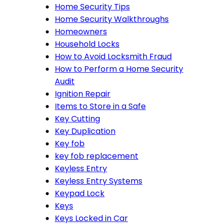
Home Security Tips
Home Security Walkthroughs
Homeowners
Household Locks
How to Avoid Locksmith Fraud
How to Perform a Home Security
Audit
Ignition Repair
Items to Store in a Safe
Key Cutting
Key Duplication
Key fob
key fob replacement
Keyless Entry
Keyless Entry Systems
Keypad Lock
Keys
Keys Locked in Car