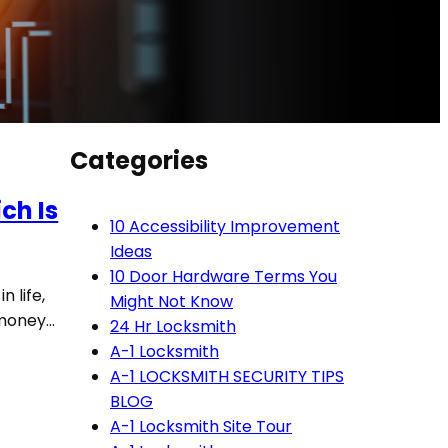
Categories
ch Is
10 Accessibility Improvement
Ideas
10 Door Hardware Terms You
n life,
Might Not Know
d money…
24 Hr Locksmith
A-1 Locksmith
A-1 LOCKSMITH SECURITY TIPS
BLOG
A-1 Locksmith Site Tour