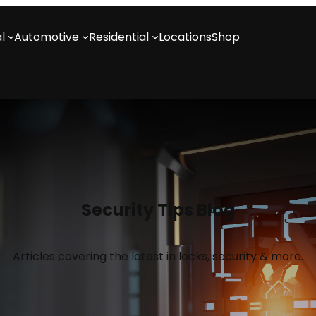
l
Automotive
Residential
Locations
Shop
Security Tips Blog
Articles covering the latest in locks, security & more.