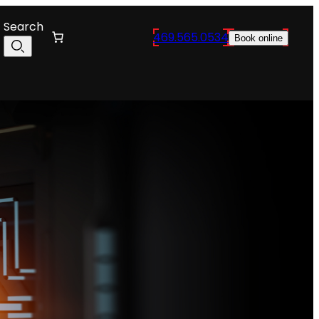
Search
469.565.0534
Book online