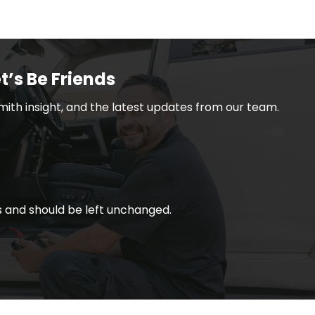
t’s Be Friends
smith insight, and the latest updates from our team.
ses and should be left unchanged.