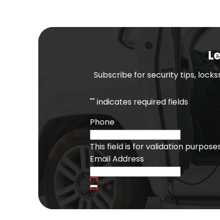
Le
Subscribe for security tips, lock
"
" indicates required fields
Phone
This field is for validation purpo
Email Address