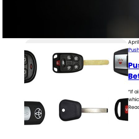
Apri
Push
Pu
Be
“If 
whic
Rea