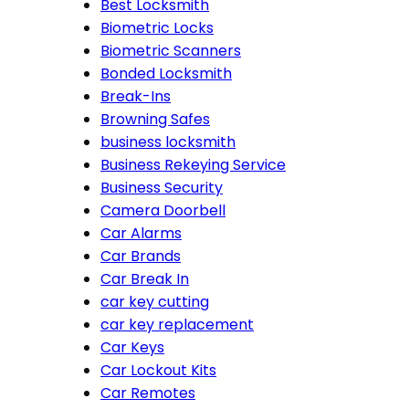
Best Locksmith
Biometric Locks
Biometric Scanners
Bonded Locksmith
Break-Ins
Browning Safes
business locksmith
Business Rekeying Service
Business Security
Camera Doorbell
Car Alarms
Car Brands
Car Break In
car key cutting
car key replacement
Car Keys
Car Lockout Kits
Car Remotes