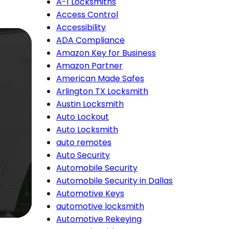
A-1 Locksmiths
Access Control
Accessibility
ADA Compliance
Amazon Key for Business
Amazon Partner
American Made Safes
Arlington TX Locksmith
Austin Locksmith
Auto Lockout
Auto Locksmith
auto remotes
Auto Security
Automobile Security
Automobile Security in Dallas
Automotive Keys
automotive locksmith
Automotive Rekeying