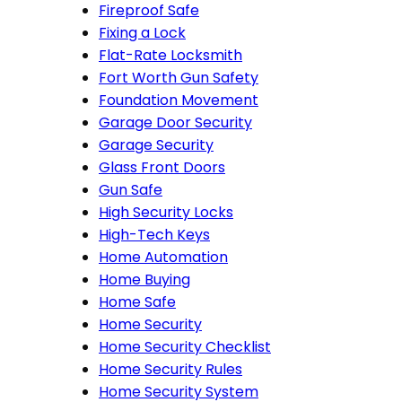
Fireproof Safe
Fixing a Lock
Flat-Rate Locksmith
Fort Worth Gun Safety
Foundation Movement
Garage Door Security
Garage Security
Glass Front Doors
Gun Safe
High Security Locks
High-Tech Keys
Home Automation
Home Buying
Home Safe
Home Security
Home Security Checklist
Home Security Rules
Home Security System