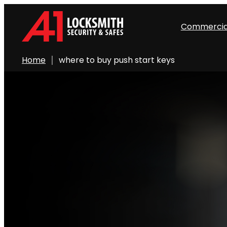
Commercia
Home
where to buy push start keys