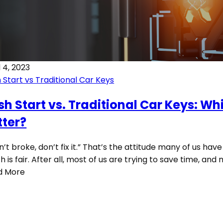
l 4, 2023
 Start vs Traditional Car Keys
sh Start vs. Traditional Car Keys: Whi
tter?
ain’t broke, don’t fix it.” That’s the attitude many of us have i
h is fair. After all, most of us are trying to save time, an
d More