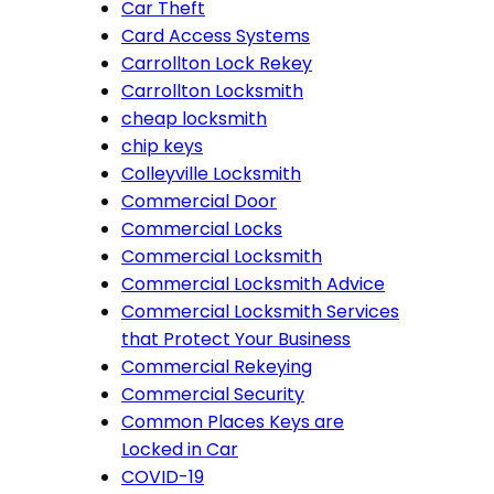
Car Theft
Card Access Systems
Carrollton Lock Rekey
Carrollton Locksmith
cheap locksmith
chip keys
Colleyville Locksmith
Commercial Door
Commercial Locks
Commercial Locksmith
Commercial Locksmith Advice
Commercial Locksmith Services
that Protect Your Business
Commercial Rekeying
Commercial Security
Common Places Keys are
Locked in Car
COVID-19