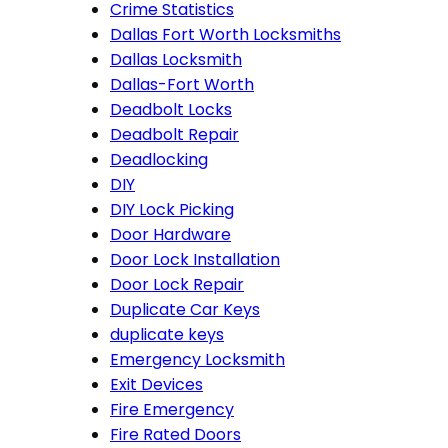
Crime Statistics
Dallas Fort Worth Locksmiths
Dallas Locksmith
Dallas-Fort Worth
Deadbolt Locks
Deadbolt Repair
Deadlocking
DIY
DIY Lock Picking
Door Hardware
Door Lock Installation
Door Lock Repair
Duplicate Car Keys
duplicate keys
Emergency Locksmith
Exit Devices
Fire Emergency
Fire Rated Doors