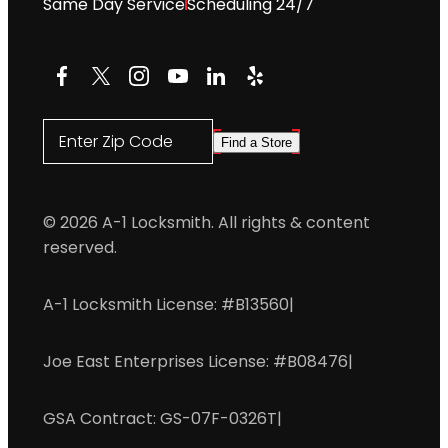
Same Day Service
Scheduling 24/7
Facebook
X
Instagram
YouTube
LinkedIn
Yelp
Enter Zip Code
Find a Store
© 2026 A-1 Locksmith. All rights & content
reserved.
A-1 Locksmith License: #B13560
|
Joe East Enterprises License: #B08476
|
GSA Contract: GS-07F-0326T
|