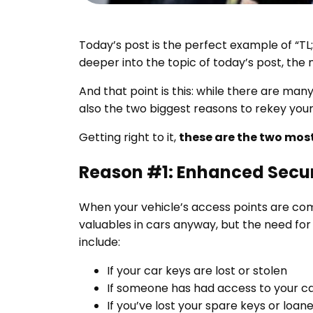
Today’s post is the perfect example of “TL;D
deeper into the topic of today’s post, the
And that point is this: while there are man
also the two biggest reasons to rekey your
Getting right to it,
these are the two most
Reason #1: Enhanced Secur
When your vehicle’s access points are com
valuables in cars anyway, but the need fo
include:
If your car keys are lost or stolen
If someone has had access to your car
If you’ve lost your spare keys or loa