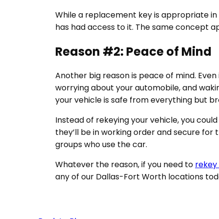
While a replacement key is appropriate in 
has had access to it. The same concept a
Reason #2: Peace of Mind
Another big reason is peace of mind. Even if
worrying about your automobile, and waking
your vehicle is safe from everything but 
Instead of rekeying your vehicle, you could
they’ll be in working order and secure for 
groups who use the car.
Whatever the reason, if you need to
rekey 
any of our Dallas-Fort Worth locations to