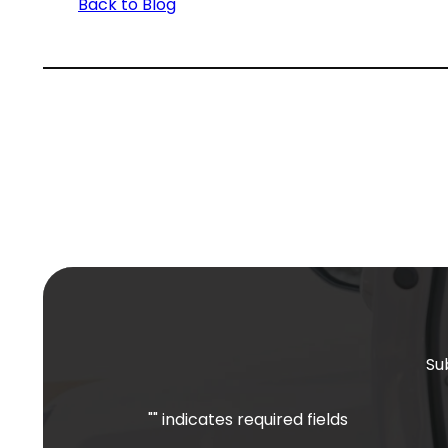
Back to Blog
Su
"
" indicates required fields