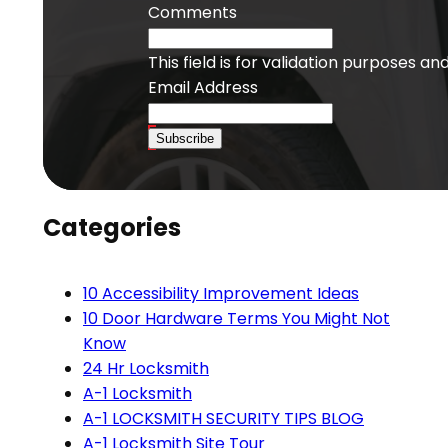
Comments
This field is for validation purposes a
Email Address
Subscribe
Categories
10 Accessibility Improvement Ideas
10 Door Hardware Terms You Might Not
Know
24 Hr Locksmith
A-1 Locksmith
A-1 LOCKSMITH SECURITY TIPS BLOG
A-1 Locksmith Site Tour