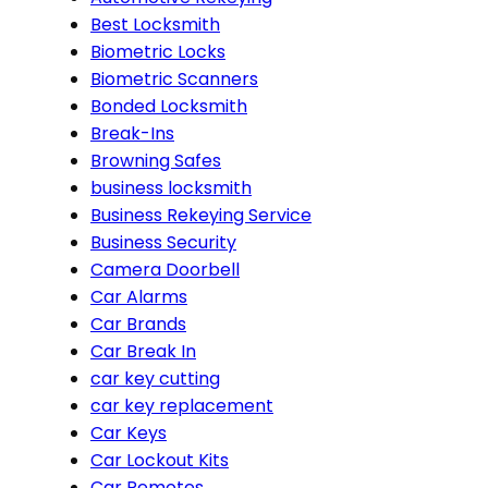
Best Locksmith
Biometric Locks
Biometric Scanners
Bonded Locksmith
Break-Ins
Browning Safes
business locksmith
Business Rekeying Service
Business Security
Camera Doorbell
Car Alarms
Car Brands
Car Break In
car key cutting
car key replacement
Car Keys
Car Lockout Kits
Car Remotes