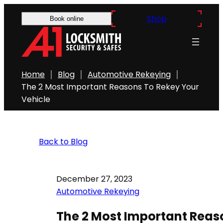
Shop
Book online
Home
Blog
Automotive Rekeying
The 2 Most Important Reasons To Rekey Your
Vehicle
Back to Blog
December 27, 2023
Automotive Rekeying
The 2 Most Important Reas