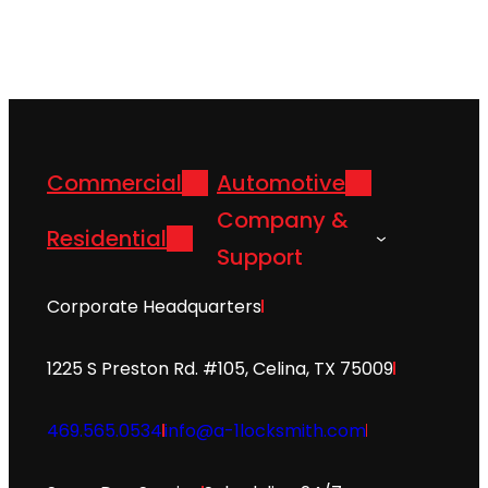
Commercial
Automotive
Company &
Residential
Support
Corporate Headquarters
1225 S Preston Rd. #105, Celina, TX 75009
469.565.0534
info@a-1locksmith.com