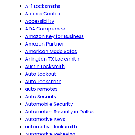
A-1 Locksmiths
Access Control
Accessibility
ADA Compliance
Amazon Key for Business
Amazon Partner
American Made Safes
Arlington TX Locksmith
Austin Locksmith
Auto Lockout
Auto Locksmith
auto remotes
Auto Security
Automobile Security
Automobile Security in Dallas
Automotive Keys
automotive locksmith
Automotive Rekeying