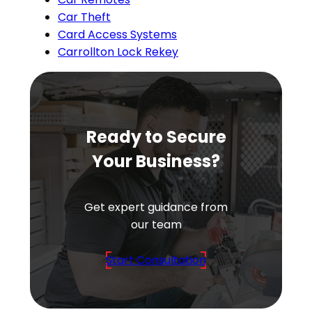
Car Theft
Card Access Systems
Carrollton Lock Rekey
Ready to Secure
Your Business?
Get expert guidance from
our team
Start Consultation