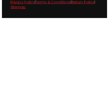
Privacy Policy
|
Terms & Conditions
|
Return Policy
|
Sitemap