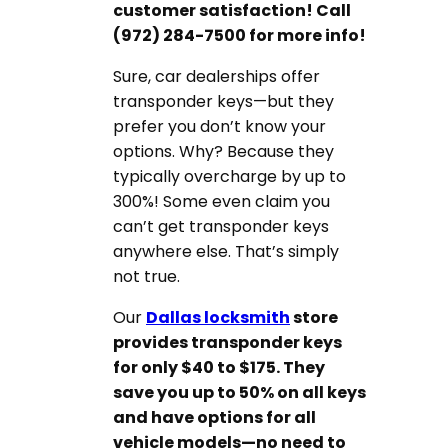
customer satisfaction! Call
(972) 284-7500 for more info!
Sure, car dealerships offer
transponder keys—but they
prefer you don’t know your
options. Why? Because they
typically overcharge by up to
300%! Some even claim you
can’t get transponder keys
anywhere else. That’s simply
not true.
Our
Dallas locksmith
store
provides transponder keys
for only $40 to $175. They
save you up to 50% on all keys
and have options for all
vehicle models—no need to