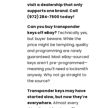
visit a dealership that only
supports one brand. Call
(972) 284-7500 today!
Can you buy transponder
keys off eBay?
Technically yes,
but buyer beware. While the
price might be tempting, quality
and programming are rarely
guaranteed. Most eBay-sourced
keys aren’t pre-programmed—
meaning you’ll need a locksmith
anyway. Why not go straight to
the source?
Transponder keys may have
started slow, but now they’re
everywhere.
Almost every