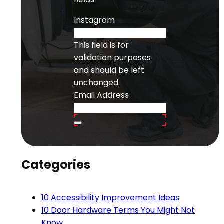
Instagram
This field is for
validation purposes
and should be left
unchanged.
Email Address
Categories
10 Accessibility Improvement Ideas
10 Door Hardware Terms You Might Not
Know