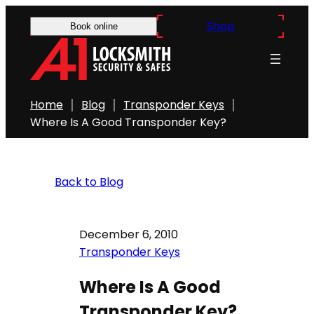
Shop
Book online
Home
Blog
Transponder Keys
Where Is A Good Transponder Key?
Back to Blog
December 6, 2010
Transponder Keys
Where Is A Good
Transponder Key?