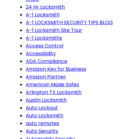
24 Hr Locksmith
A-1 Locksmith
A-1 LOCKSMITH SECURITY TIPS BLOG
A-1 Locksmith Site Tour
A-1 Locksmiths
Access Control
Accessibility
ADA Compliance
Amazon Key for Business
Amazon Partner
American Made Safes
Arlington TX Locksmith
Austin Locksmith
Auto Lockout
Auto Locksmith
auto remotes
Auto Security
Automobile Security