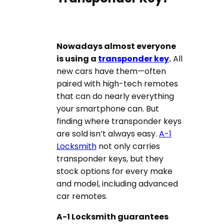
Nowadays almost everyone
is using a
transponder key
.
All
new cars have them—often
paired with high-tech remotes
that can do nearly everything
your smartphone can. But
finding where transponder keys
are sold isn’t always easy.
A-1
Locksmith
not only carries
transponder keys, but they
stock options for every make
and model, including advanced
car remotes.
A-1 Locksmith guarantees