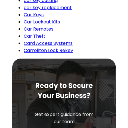
car key cutting
car key replacement
Car Keys
Car Lockout Kits
Car Remotes
Car Theft
Card Access Systems
Carrollton Lock Rekey
Ready to Secure
Your Business?
Get expert guidance from
our team