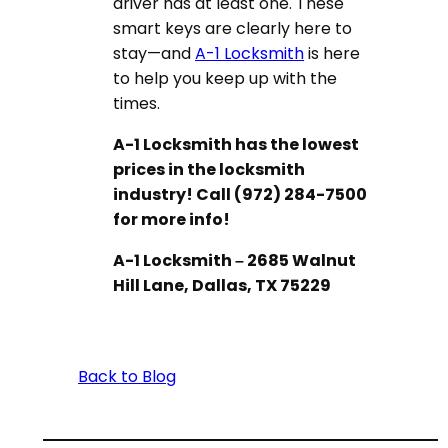
driver has at least one. These
smart keys are clearly here to
stay—and
A-1 Locksmith
is here
to help you keep up with the
times.
A-1 Locksmith has the lowest
prices in the locksmith
industry! Call (972) 284-7500
for more info!
A-1 Locksmith – 2685 Walnut
Hill Lane, Dallas, TX 75229
Back to Blog