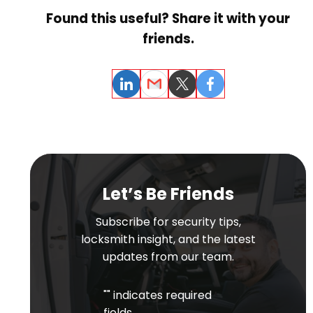
Found this useful? Share it with your
friends.
LinkedIn
Email
Twitter
Facebook
Let’s Be Friends
Subscribe for security tips,
locksmith insight, and the latest
updates from our team.
"
" indicates required
fields