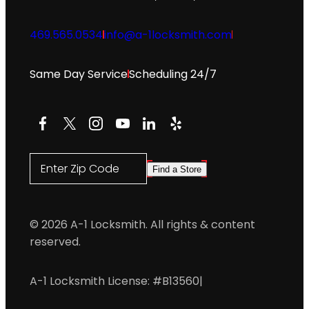
469.565.0534
info@a-1locksmith.com
Same Day Service
Scheduling 24/7
Facebook
X
Instagram
YouTube
LinkedIn
Yelp
Enter Zip Code
Find a Store
© 2026 A-1 Locksmith. All rights & content
reserved.
A-1 Locksmith License: #B13560
|