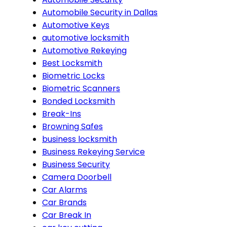
Automobile Security in Dallas
Automotive Keys
automotive locksmith
Automotive Rekeying
Best Locksmith
Biometric Locks
Biometric Scanners
Bonded Locksmith
Break-Ins
Browning Safes
business locksmith
Business Rekeying Service
Business Security
Camera Doorbell
Car Alarms
Car Brands
Car Break In