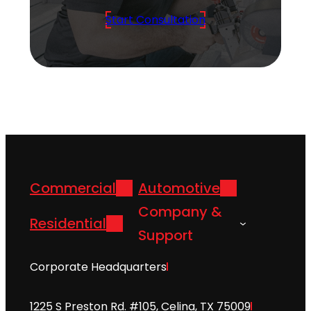
Start Consultation
Commercial
Automotive
Company &
Residential
Support
Corporate Headquarters
1225 S Preston Rd. #105, Celina, TX 75009