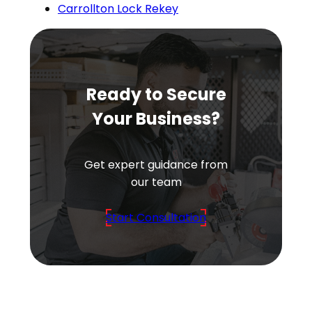
Carrollton Lock Rekey
Ready to Secure
Your Business?
Get expert guidance from
our team
Start Consultation