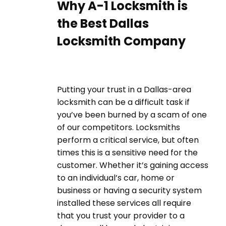
Why A-1 Locksmith is
the Best Dallas
Locksmith Company
Putting your trust in a Dallas-area
locksmith can be a difficult task if
you’ve been burned by a scam of one
of our competitors. Locksmiths
perform a critical service, but often
times this is a sensitive need for the
customer. Whether it’s gaining access
to an individual’s car, home or
business or having a security system
installed these services all require
that you trust your provider to a