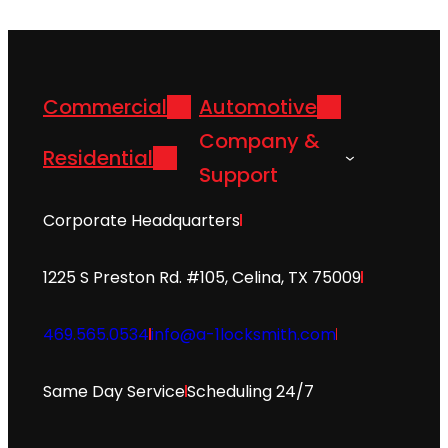
Commercial
Automotive
Company &
Residential
Support
Corporate Headquarters
1225 S Preston Rd. #105, Celina, TX 75009
469.565.0534
info@a-1locksmith.com
Same Day Service
Scheduling 24/7