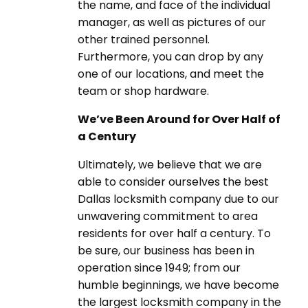
the name, and face of the individual
manager, as well as pictures of our
other trained personnel.
Furthermore, you can drop by any
one of our locations, and meet the
team or shop hardware.
We’ve Been Around for Over Half of
a Century
Ultimately, we believe that we are
able to consider ourselves the best
Dallas locksmith company due to our
unwavering commitment to area
residents for over half a century. To
be sure, our business has been in
operation since 1949; from our
humble beginnings, we have become
the largest locksmith company in the