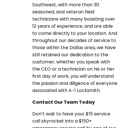
Southwest, with more than 30
seasoned, and veteran field
technicians with many boasting over
12 years of experience, and are able
to come directly to your location. And
throughout our decades of service to
those within the Dallas area, we have
still retained our dedication to the
customer; whether you speak with
the CEO or a technician on his or her
first day of work, you will understand
the passion and diligence of everyone
associated with A-1 Locksmith.
Contact Our Team Today
Don’t wait to have your $15 service
call skyrocket into a $150+