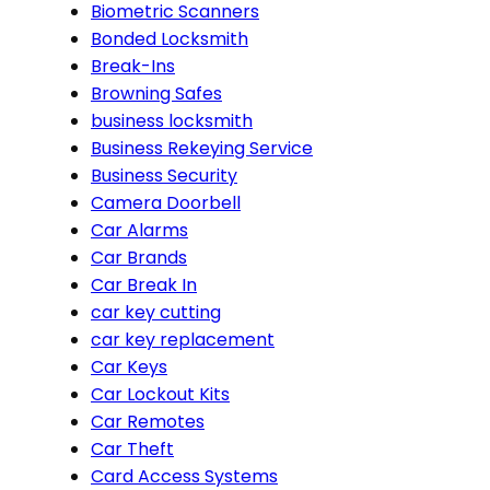
Biometric Scanners
Bonded Locksmith
Break-Ins
Browning Safes
business locksmith
Business Rekeying Service
Business Security
Camera Doorbell
Car Alarms
Car Brands
Car Break In
car key cutting
car key replacement
Car Keys
Car Lockout Kits
Car Remotes
Car Theft
Card Access Systems