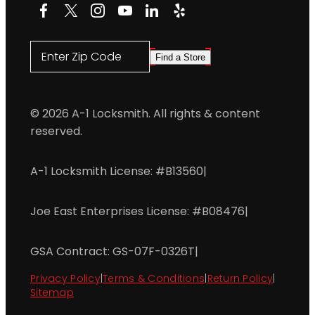
Facebook
X
Instagram
YouTube
LinkedIn
Yelp
Enter Zip Code
Find a Store
© 2026 A-1 Locksmith. All rights & content
reserved.
A-1 Locksmith License: #B13560
|
Joe East Enterprises License: #B08476
|
GSA Contract: GS-07F-0326T
|
Privacy Policy
|
Terms & Conditions
|
Return Policy
|
Sitemap