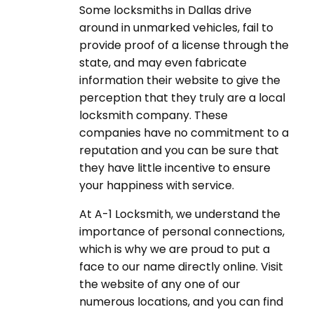
Some locksmiths in Dallas drive
around in unmarked vehicles, fail to
provide proof of a license through the
state, and may even fabricate
information their website to give the
perception that they truly are a local
locksmith company. These
companies have no commitment to a
reputation and you can be sure that
they have little incentive to ensure
your happiness with service.
At A-1 Locksmith, we understand the
importance of personal connections,
which is why we are proud to put a
face to our name directly online. Visit
the website of any one of our
numerous locations, and you can find