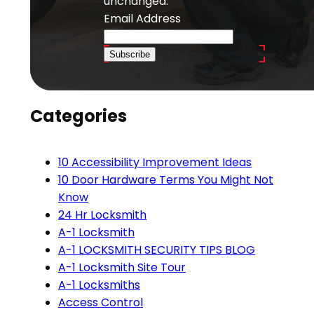
unchanged.
Email Address
Subscribe
Categories
10 Accessibility Improvement Ideas
10 Door Hardware Terms You Might Not
Know
24 Hr Locksmith
A-1 Locksmith
A-1 LOCKSMITH SECURITY TIPS BLOG
A-1 Locksmith Site Tour
A-1 Locksmiths
Access Control