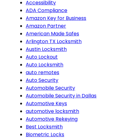
Accessibility
ADA Compliance
Amazon Key for Business
Amazon Partner
American Made Safes
Arlington TX Locksmith
Austin Locksmith
Auto Lockout
Auto Locksmith
auto remotes
Auto Security
Automobile Security
Automobile Security in Dallas
Automotive Keys
automotive locksmith
Automotive Rekeying
Best Locksmith
Biometric Locks