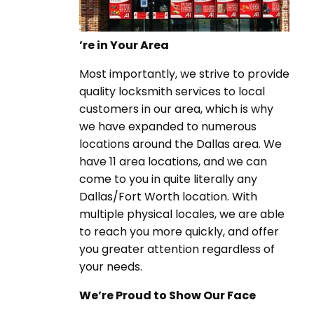
’re in Your Area
Most importantly, we strive to provide
quality locksmith services to local
customers in our area, which is why
we have expanded to numerous
locations around the Dallas area. We
have 11 area locations, and we can
come to you in quite literally any
Dallas/Fort Worth location. With
multiple physical locales, we are able
to reach you more quickly, and offer
you greater attention regardless of
your needs.
We’re Proud to Show Our Face