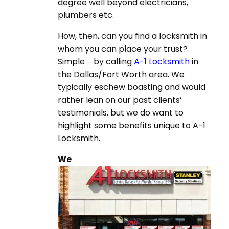
degree well beyond electricians,
plumbers etc.
How, then, can you find a locksmith in
whom you can place your trust?
Simple – by calling
A-1 Locksmith
in
the Dallas/Fort Worth area. We
typically eschew boasting and would
rather lean on our past clients’
testimonials, but we do want to
highlight some benefits unique to A-1
Locksmith.
We