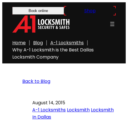
Shop
Book online
Home
Blog
A-1 Locksmiths
Why A-1 Locksmith is the Best Dallas
Locksmith Company
Back to Blog
August 14, 2015
A-1 Locksmiths
Locksmith
Locksmith
In Dallas