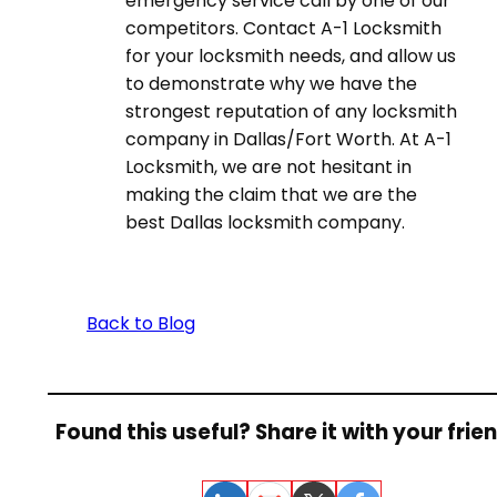
emergency service call by one of our
competitors. Contact A-1 Locksmith
for your locksmith needs, and allow us
to demonstrate why we have the
strongest reputation of any locksmith
company in Dallas/Fort Worth. At A-1
Locksmith, we are not hesitant in
making the claim that we are the
best Dallas locksmith company.
Back to Blog
Found this useful? Share it with your frie