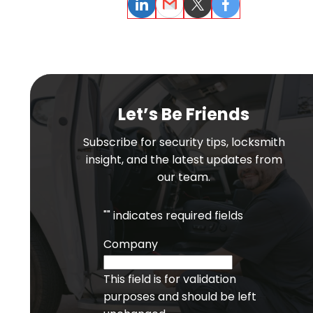
LinkedIn
Email
Twitter
Facebook
Let’s Be Friends
Subscribe for security tips, locksmith
insight, and the latest updates from
our team.
"
" indicates required fields
Company
This field is for validation
purposes and should be left