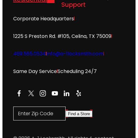
Support
Corporate Headquarters
1225 S Preston Rd. #105, Celina, TX 75009
469.565.0534
info@a-1locksmith.com
Same Day Service
Scheduling 24/7
Facebook
X
Instagram
YouTube
LinkedIn
Yelp
Enter Zip Code
Find a Store