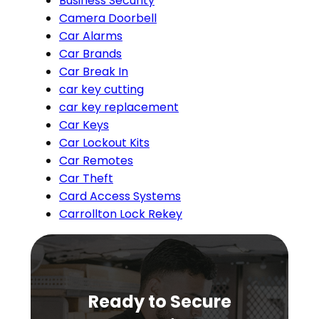
Business Security
Camera Doorbell
Car Alarms
Car Brands
Car Break In
car key cutting
car key replacement
Car Keys
Car Lockout Kits
Car Remotes
Car Theft
Card Access Systems
Carrollton Lock Rekey
Ready to Secure