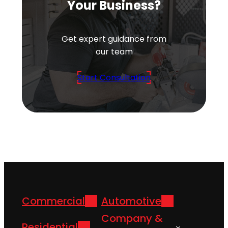
Your Business?
Get expert guidance from
our team
Start Consultation
Commercial
Automotive
Company &
Residential