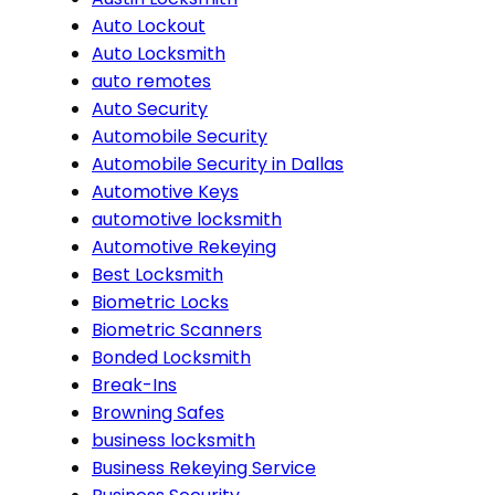
Auto Lockout
Auto Locksmith
auto remotes
Auto Security
Automobile Security
Automobile Security in Dallas
Automotive Keys
automotive locksmith
Automotive Rekeying
Best Locksmith
Biometric Locks
Biometric Scanners
Bonded Locksmith
Break-Ins
Browning Safes
business locksmith
Business Rekeying Service