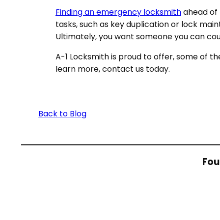
Finding an emergency locksmith
ahead of t
tasks, such as key duplication or lock main
Ultimately, you want someone you can cou
A-1 Locksmith is proud to offer, some of t
learn more, contact us today.
Back to Blog
Fou