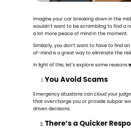
Imagine your car breaking down in the midd
wouldn’t want to be scrambling to find a 
a lot more peace of mind in the moment.
Similarly, you don’t want to have to find
of-mind is a great way to eliminate the ris
In light of this, let’s explore some reasons
w
You Avoid Scams
Emergency situations can cloud your judg
that overcharge you or provide subpar wor
driven decisions.
There’s a Quicker Resp