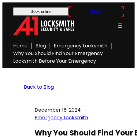
Shop
Book online
Home
Blog
Emergency Locksmith
Why You Should Find Your Emergency
Locksmith Before Your Emergency
Back to Blog
December 18, 2024
Emergency Locksmith
Why You Should Find Your