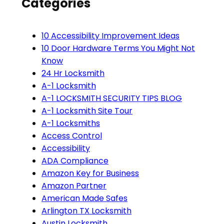
Categories
10 Accessibility Improvement Ideas
10 Door Hardware Terms You Might Not
Know
24 Hr Locksmith
A-1 Locksmith
A-1 LOCKSMITH SECURITY TIPS BLOG
A-1 Locksmith Site Tour
A-1 Locksmiths
Access Control
Accessibility
ADA Compliance
Amazon Key for Business
Amazon Partner
American Made Safes
Arlington TX Locksmith
Austin Locksmith