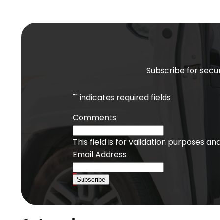
Subscribe for secur
"
" indicates required fields
Comments
This field is for validation purposes a
Email Address
Subscribe