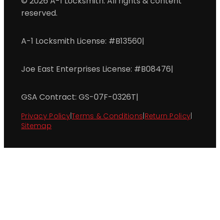
© 2026 A-1 Locksmith. All rights & content
reserved.
A-1 Locksmith License: #B13560
|
Joe East Enterprises License: #B08476
|
GSA Contract: GS-07F-0326T
|
Privacy Policy
|
Terms & Conditions
|
Return Policy
|
Sitemap