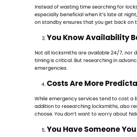
Instead of wasting time searching for locks
especially beneficial when it’s late at nig
on standby ensures that you get back on t
You Know Availability B
Not all locksmiths are available 24/7, nor d
timing is critical. But researching in adva
emergencies.
Costs Are More Predict
While emergency services tend to cost a lit
addition to researching locksmiths, also r
choose. You don’t want to worry about hid
You Have Someone You 