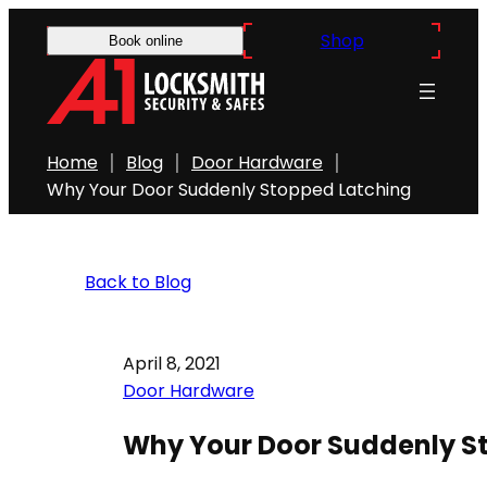
Shop
Book online
Home
Blog
Door Hardware
Why Your Door Suddenly Stopped Latching
Back to Blog
April 8, 2021
Door Hardware
Why Your Door Suddenly S