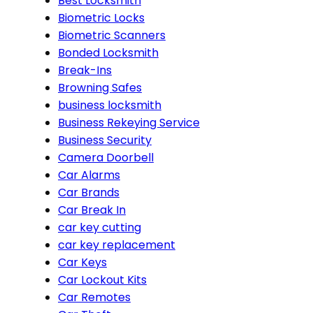
Best Locksmith
Biometric Locks
Biometric Scanners
Bonded Locksmith
Break-Ins
Browning Safes
business locksmith
Business Rekeying Service
Business Security
Camera Doorbell
Car Alarms
Car Brands
Car Break In
car key cutting
car key replacement
Car Keys
Car Lockout Kits
Car Remotes