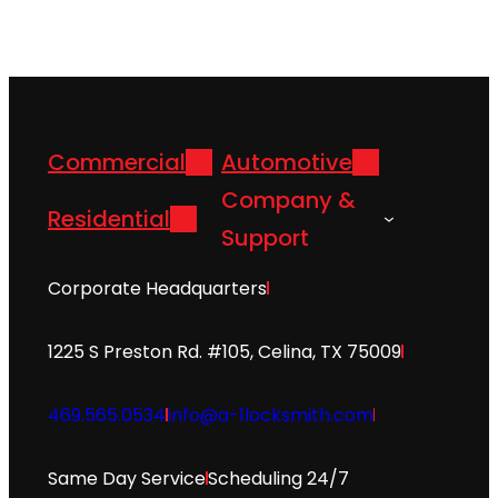
Commercial
Automotive
Company &
Residential
Support
Corporate Headquarters
1225 S Preston Rd. #105, Celina, TX 75009
469.565.0534
info@a-1locksmith.com
Same Day Service
Scheduling 24/7