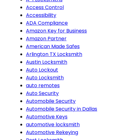
Access Control
Accessibility
ADA Compliance
Amazon Key for Business
Amazon Partner
American Made Safes
Arlington TX Locksmith
Austin Locksmith
Auto Lockout
Auto Locksmith
auto remotes
Auto Security
Automobile Security
Automobile Security in Dallas
Automotive Keys
automotive locksmith
Automotive Rekeying