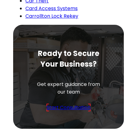
Car Theft
Card Access Systems
Carrollton Lock Rekey
Ready to Secure
Your Business?
Get expert guidance from
our team
Start Consultation