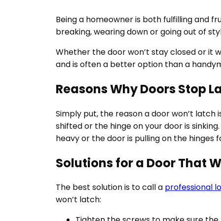
Being a homeowner is both fulfilling and f
breaking, wearing down or going out of sty
Whether the door won’t stay closed or it w
and is often a better option than a handy
Reasons Why Doors Stop L
Simply put, the reason a door won’t latch i
shifted or the hinge on your door is sinkin
heavy or the door is pulling on the hinges 
Solutions for a Door That 
The best solution is to call a
professional l
won’t latch:
Tighten the screws to make sure the h