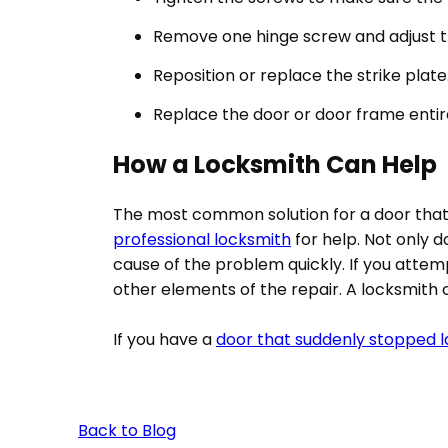
Remove one hinge screw and adjust the
Reposition or replace the strike plate
Replace the door or door frame entir
How a Locksmith Can Help
The most common solution for a door that w
professional locksmith
for help. Not only d
cause of the problem quickly. If you atte
other elements of the repair. A locksmith can
If you have a
door that suddenly stopped l
Back to Blog