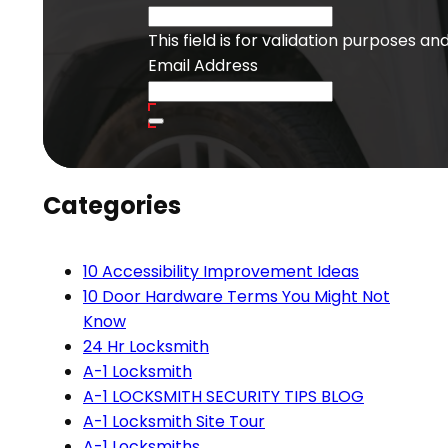
This field is for validation purposes a
Email Address
Categories
10 Accessibility Improvement Ideas
10 Door Hardware Terms You Might Not
Know
24 Hr Locksmith
A-1 Locksmith
A-1 LOCKSMITH SECURITY TIPS BLOG
A-1 Locksmith Site Tour
A-1 Locksmiths