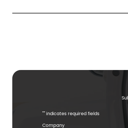
Su
"
" indicates required fields
Company