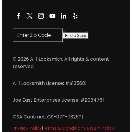
Facebook
X
Instagram
YouTube
LinkedIn
Yelp
Enter Zip Code
Find a Store
© 2026 A-1 Locksmith. All rights & content
reserved.
A-1 Locksmith License: #B13560
|
Joe East Enterprises License: #B08476
|
GSA Contract: GS-07F-0326T
|
Privacy Policy
|
Terms & Conditions
|
Return Policy
|