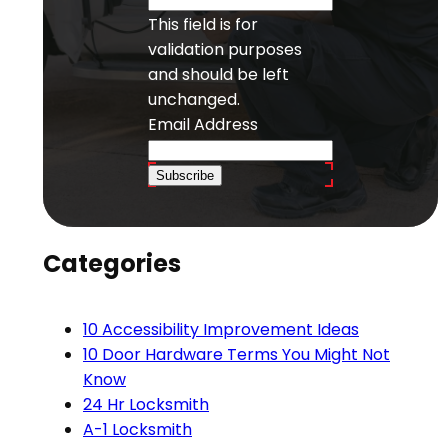
This field is for
validation purposes
and should be left
unchanged.
Email Address
Subscribe
Categories
10 Accessibility Improvement Ideas
10 Door Hardware Terms You Might Not
Know
24 Hr Locksmith
A-1 Locksmith