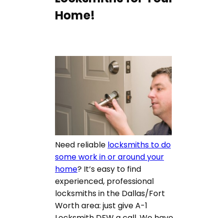
Home!
Need reliable
locksmiths to do
some work in or around your
home
? It’s easy to find
experienced, professional
locksmiths in the Dallas/Fort
Worth area: just give A-1
Locksmith DFW a call. We have