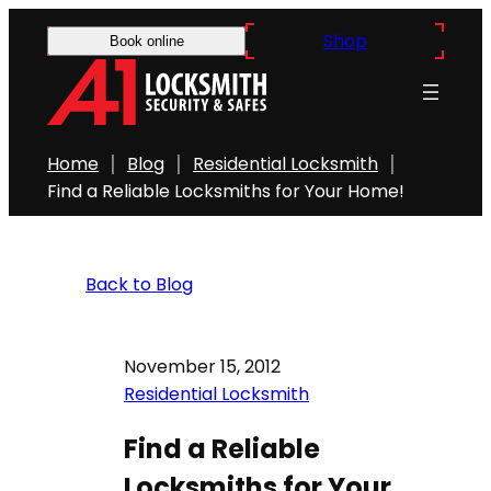
Shop
Book online
Home
Blog
Residential Locksmith
Find a Reliable Locksmiths for Your Home!
Back to Blog
November 15, 2012
Residential Locksmith
Find a Reliable
Locksmiths for Your