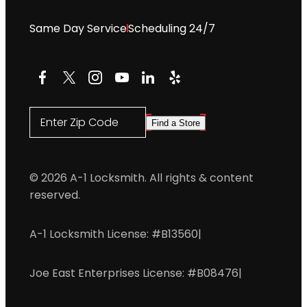
Same Day Service
Scheduling 24/7
Facebook
X
Instagram
YouTube
LinkedIn
Yelp
Enter Zip Code
Find a Store
© 2026 A-1 Locksmith. All rights & content
reserved.
A-1 Locksmith License: #B13560
|
Joe East Enterprises License: #B08476
|