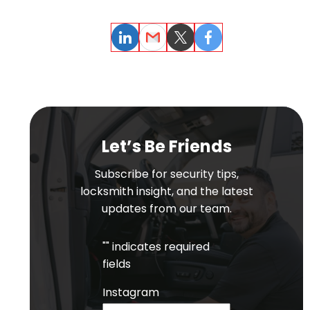
LinkedIn
Email
Twitter
Facebook
Let’s Be Friends
Subscribe for security tips,
locksmith insight, and the latest
updates from our team.
"
" indicates required
fields
Instagram