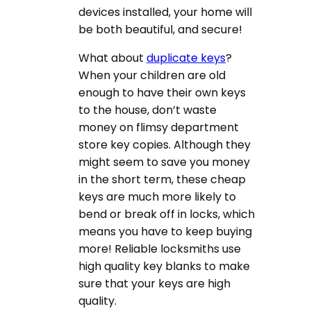
devices installed, your home will
be both beautiful, and secure!
What about
duplicate keys
?
When your children are old
enough to have their own keys
to the house, don’t waste
money on flimsy department
store key copies. Although they
might seem to save you money
in the short term, these cheap
keys are much more likely to
bend or break off in locks, which
means you have to keep buying
more! Reliable locksmiths use
high quality key blanks to make
sure that your keys are high
quality.