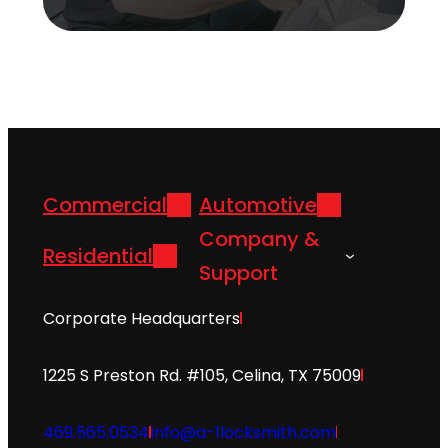
Commercial
Automotive
Company &
Residential
Support
Corporate Headquarters
1225 S Preston Rd. #105, Celina, TX 75009
469.565.0534
info@a-1locksmith.com