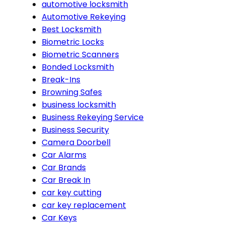
automotive locksmith
Automotive Rekeying
Best Locksmith
Biometric Locks
Biometric Scanners
Bonded Locksmith
Break-Ins
Browning Safes
business locksmith
Business Rekeying Service
Business Security
Camera Doorbell
Car Alarms
Car Brands
Car Break In
car key cutting
car key replacement
Car Keys