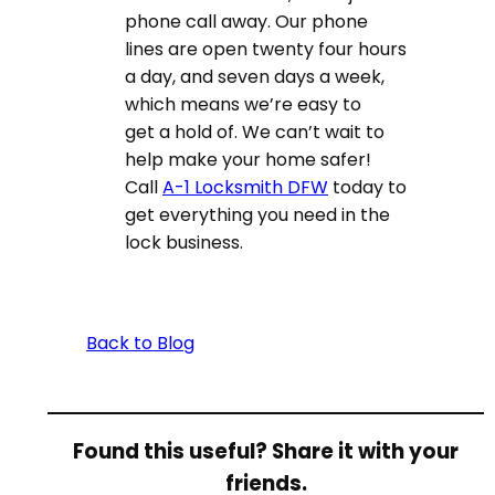
phone call away. Our phone
lines are open twenty four hours
a day, and seven days a week,
which means we’re easy to
get a hold of. We can’t wait to
help make your home safer!
Call
A-1 Locksmith DFW
today to
get everything you need in the
lock business.
Back to Blog
Found this useful? Share it with your
friends.