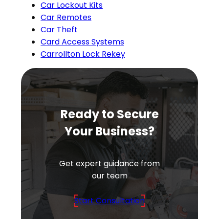
Car Lockout Kits
Car Remotes
Car Theft
Card Access Systems
Carrollton Lock Rekey
Ready to Secure
Your Business?
Get expert guidance from
our team
Start Consultation