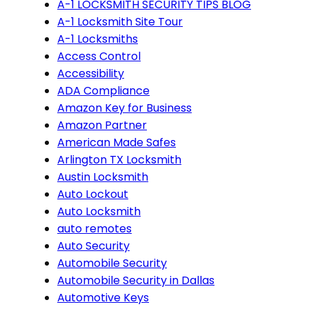
A-1 LOCKSMITH SECURITY TIPS BLOG
A-1 Locksmith Site Tour
A-1 Locksmiths
Access Control
Accessibility
ADA Compliance
Amazon Key for Business
Amazon Partner
American Made Safes
Arlington TX Locksmith
Austin Locksmith
Auto Lockout
Auto Locksmith
auto remotes
Auto Security
Automobile Security
Automobile Security in Dallas
Automotive Keys