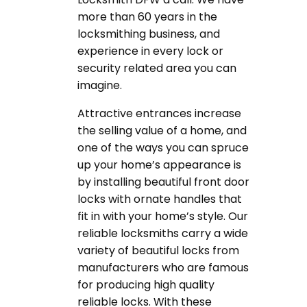
more than 60 years in the
locksmithing business, and
experience in every lock or
security related area you can
imagine.
Attractive entrances increase
the selling value of a home, and
one of the ways you can spruce
up your home’s appearance is
by installing beautiful front door
locks with ornate handles that
fit in with your home’s style. Our
reliable locksmiths carry a wide
variety of beautiful locks from
manufacturers who are famous
for producing high quality
reliable locks. With these