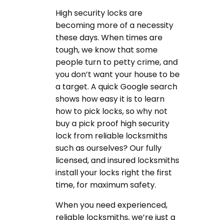
High security locks are
becoming more of a necessity
these days. When times are
tough, we know that some
people turn to petty crime, and
you don’t want your house to be
a target. A quick Google search
shows how easy it is to learn
how to pick locks, so why not
buy a pick proof high security
lock from reliable locksmiths
such as ourselves? Our fully
licensed, and insured locksmiths
install your locks right the first
time, for maximum safety.
When you need experienced,
reliable locksmiths, we’re just a