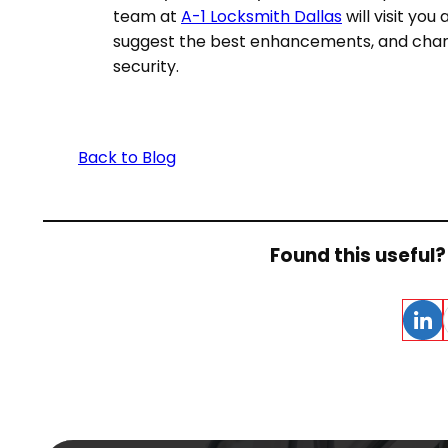
team at
A-1 Locksmith Dallas
will visit yo
suggest the best enhancements, and chang
security.
Back to Blog
Found this useful? 
Linke