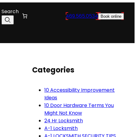
Search
469.565.0534
Book online
Categories
10 Accessibility Improvement
Ideas
10 Door Hardware Terms You
Might Not Know
24 Hr Locksmith
A-1 Locksmith
A-1 LOCKSMITH SECURITY TIPS