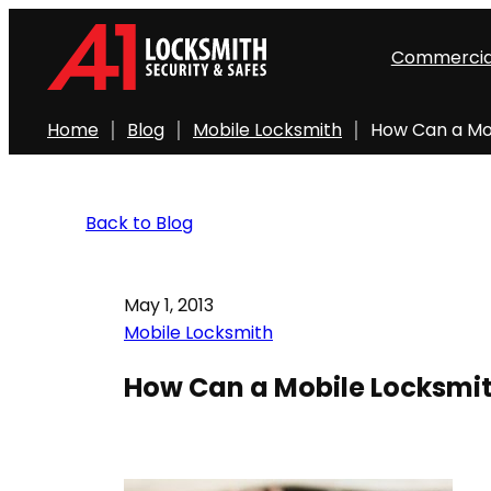
Commercia
Home
Blog
Mobile Locksmith
How Can a Mo
Back to Blog
May 1, 2013
Mobile Locksmith
How Can a Mobile Locksmit