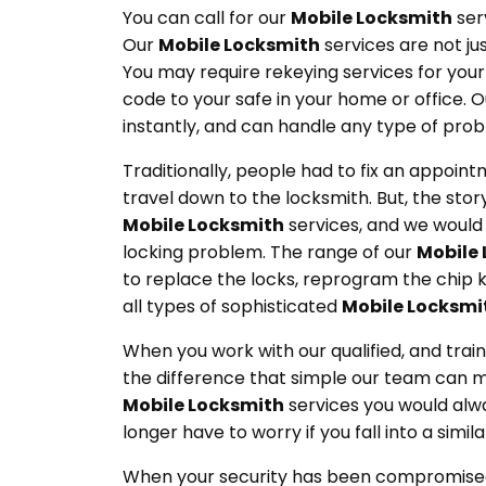
You can call for our
Mobile Locksmith
serv
Our
Mobile Locksmith
services are not ju
You may require rekeying services for your
code to your safe in your home or office. 
instantly, and can handle any type of pro
Traditionally, people had to fix an appoint
travel down to the locksmith. But, the story
Mobile Locksmith
services, and we would 
locking problem. The range of our
Mobile
to replace the locks, reprogram the chip k
all types of sophisticated
Mobile Locksmi
When you work with our qualified, and tra
the difference that simple our team can m
Mobile Locksmith
services you would alw
longer have to worry if you fall into a simila
When your security has been compromised,