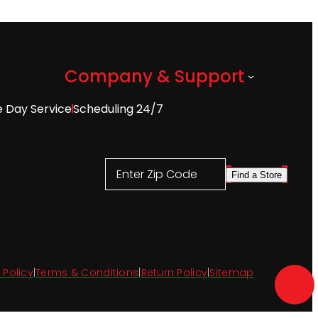
Company & Support
 Day Service
Scheduling 24/7
Enter Zip Code
Find a Store
 Policy
|
Terms & Conditions
|
Return Policy
|
Sitemap