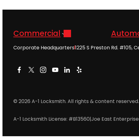
Commercial
Automo
Corporate Headquarters
1225 S Preston Rd. #105, C
Facebook
X
Instagram
YouTube
LinkedIn
Yelp
© 2026 A-1 Locksmith. All rights & content reserved.
A-1 Locksmith License: #B13560
|
Joe East Enterpris