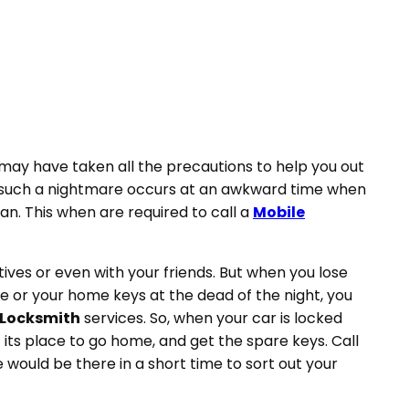
may have taken all the precautions to help you out
ut, such a nightmare occurs at an awkward time when
n. This when are required to call a
Mobile
ives or even with your friends. But when you lose
e or your home keys at the dead of the night, you
 Locksmith
services. So, when your car is locked
t its place to go home, and get the spare keys. Call
 would be there in a short time to sort out your