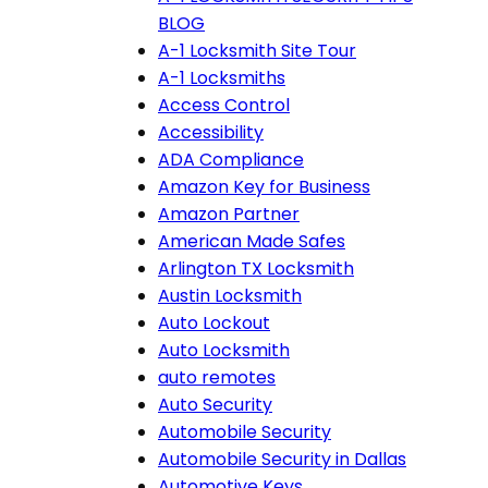
BLOG
A-1 Locksmith Site Tour
A-1 Locksmiths
Access Control
Accessibility
ADA Compliance
Amazon Key for Business
Amazon Partner
American Made Safes
Arlington TX Locksmith
Austin Locksmith
Auto Lockout
Auto Locksmith
auto remotes
Auto Security
Automobile Security
Automobile Security in Dallas
Automotive Keys