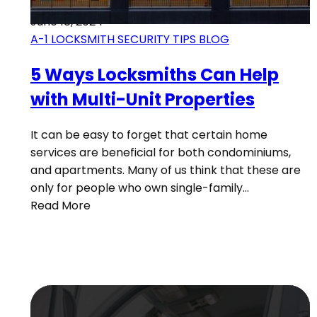
June 18, 2024
A-1 LOCKSMITH SECURITY TIPS BLOG
5 Ways Locksmiths Can Help
with Multi-Unit Properties
It can be easy to forget that certain home
services are beneficial for both condominiums,
and apartments. Many of us think that these are
only for people who own single-family…
Read More