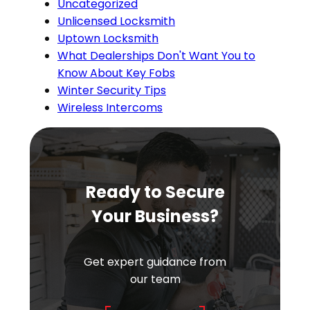
Uncategorized
Unlicensed Locksmith
Uptown Locksmith
What Dealerships Don't Want You to
Know About Key Fobs
Winter Security Tips
Wireless Intercoms
Ready to Secure
Your Business?
Get expert guidance from
our team