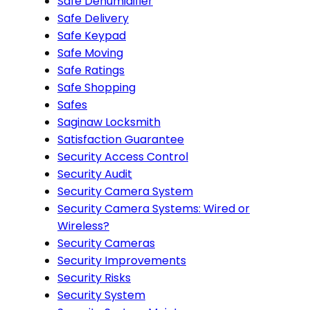
Safe Dehumidifier
Safe Delivery
Safe Keypad
Safe Moving
Safe Ratings
Safe Shopping
Safes
Saginaw Locksmith
Satisfaction Guarantee
Security Access Control
Security Audit
Security Camera System
Security Camera Systems: Wired or
Wireless?
Security Cameras
Security Improvements
Security Risks
Security System