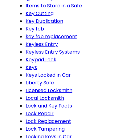
Items to Store in a Safe
Key Cutting
Key Duplication
Key fob
key fob replacement
Keyless Entry
Keyless Entry Systems
Keypad Lock
Keys
Keys Locked in Car
Liberty Safe
Licensed Locksmith
Local Locksmith
Lock and Key Facts
Lock Repair
Lock Replacement
Lock Tampering
Locking Keys in Car