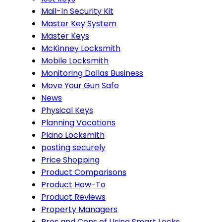
Mail-In Security Kit
Master Key System
Master Keys
McKinney Locksmith
Mobile Locksmith
Monitoring Dallas Business
Move Your Gun Safe
News
Physical Keys
Planning Vacations
Plano Locksmith
posting securely
Price Shopping
Product Comparisons
Product How-To
Product Reviews
Property Managers
Pros and Cons of Using Smart Locks