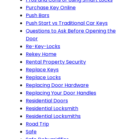
Purchase Key Online
Push Bars
Push Start vs Traditional Car Keys
Questions to Ask Before Opening the
Door
Re-Key-Locks
Rekey Home
Rental Property Security
Replace Keys
Replace Locks
Replacing Door Hardware
Replacing Your Door Handles
Residential Doors
Residential Locksmith
Residential Locksmiths
Road Trip
Safe