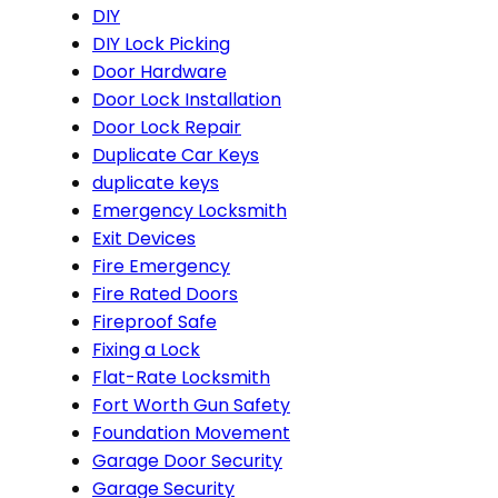
DIY
DIY Lock Picking
Door Hardware
Door Lock Installation
Door Lock Repair
Duplicate Car Keys
duplicate keys
Emergency Locksmith
Exit Devices
Fire Emergency
Fire Rated Doors
Fireproof Safe
Fixing a Lock
Flat-Rate Locksmith
Fort Worth Gun Safety
Foundation Movement
Garage Door Security
Garage Security