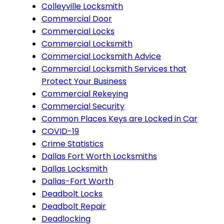
Colleyville Locksmith
Commercial Door
Commercial Locks
Commercial Locksmith
Commercial Locksmith Advice
Commercial Locksmith Services that
Protect Your Business
Commercial Rekeying
Commercial Security
Common Places Keys are Locked in Car
COVID-19
Crime Statistics
Dallas Fort Worth Locksmiths
Dallas Locksmith
Dallas-Fort Worth
Deadbolt Locks
Deadbolt Repair
Deadlocking