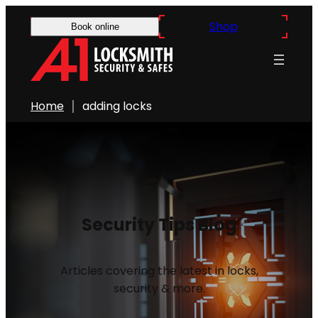
Shop
Book online
Home
adding locks
Security Tips Blog
Articles covering the latest in locks,
security & more.