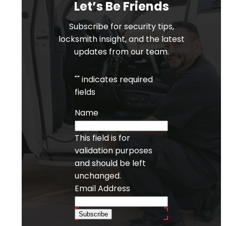
Let’s Be Friends
Subscribe for security tips,
locksmith insight, and the latest
updates from our team.
"
" indicates required
fields
Name
This field is for
validation purposes
and should be left
unchanged.
Email Address
Subscribe