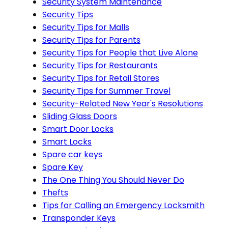
Security System Maintenance
Security Tips
Security Tips for Malls
Security Tips for Parents
Security Tips for People that Live Alone
Security Tips for Restaurants
Security Tips for Retail Stores
Security Tips for Summer Travel
Security-Related New Year's Resolutions
Sliding Glass Doors
Smart Door Locks
Smart Locks
Spare car keys
Spare Key
The One Thing You Should Never Do
Thefts
Tips for Calling an Emergency Locksmith
Transponder Keys