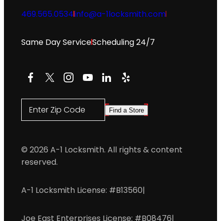
469.565.0534
info@a-1locksmith.com
Same Day Service
Scheduling 24/7
Facebook
X
Instagram
YouTube
LinkedIn
Yelp
Enter Zip Code
Find a Store
© 2026 A-1 Locksmith. All rights & content
reserved.
A-1 Locksmith License: #B13560
|
Joe East Enterprises License: #B08476
|