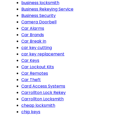
business locksmith
Business Rekeying Service
Business Security
Camera Doorbell
Car Alarms
Car Brands
Car Break In
car key cutting
car key replacement
Car Keys
Car Lockout Kits
Car Remotes
Car Theft
Card Access Systems
Carrollton Lock Rekey
Carrollton Locksmith
cheap locksmith
chip keys