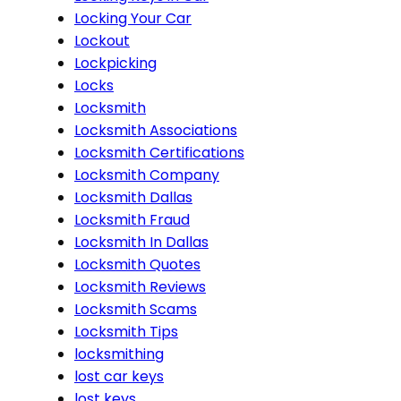
Locking Your Car
Lockout
Lockpicking
Locks
Locksmith
Locksmith Associations
Locksmith Certifications
Locksmith Company
Locksmith Dallas
Locksmith Fraud
Locksmith In Dallas
Locksmith Quotes
Locksmith Reviews
Locksmith Scams
Locksmith Tips
locksmithing
lost car keys
lost keys