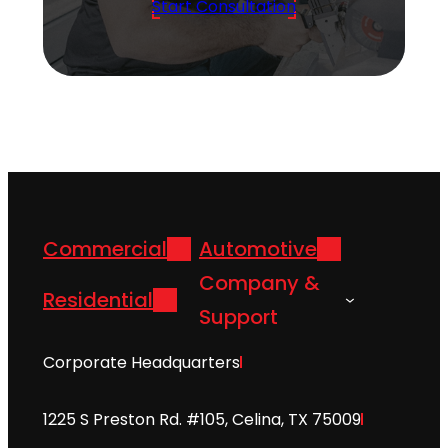
Start Consultation
Commercial
Automotive
Company &
Residential
Support
Corporate Headquarters
1225 S Preston Rd. #105, Celina, TX 75009