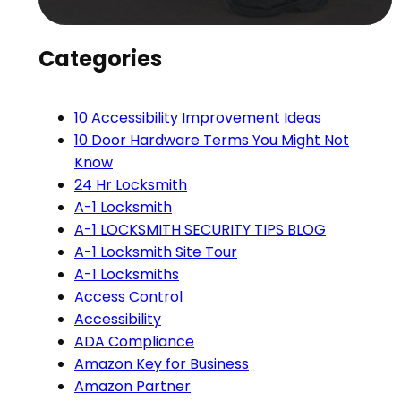
Categories
10 Accessibility Improvement Ideas
10 Door Hardware Terms You Might Not
Know
24 Hr Locksmith
A-1 Locksmith
A-1 LOCKSMITH SECURITY TIPS BLOG
A-1 Locksmith Site Tour
A-1 Locksmiths
Access Control
Accessibility
ADA Compliance
Amazon Key for Business
Amazon Partner