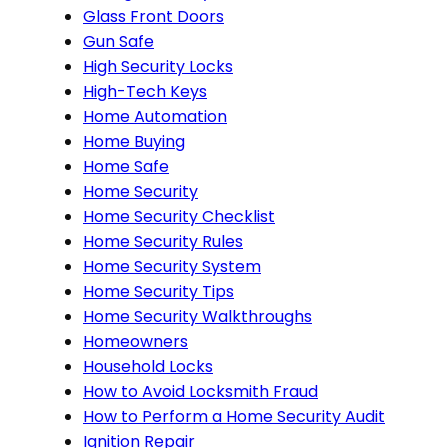
Glass Front Doors
Gun Safe
High Security Locks
High-Tech Keys
Home Automation
Home Buying
Home Safe
Home Security
Home Security Checklist
Home Security Rules
Home Security System
Home Security Tips
Home Security Walkthroughs
Homeowners
Household Locks
How to Avoid Locksmith Fraud
How to Perform a Home Security Audit
Ignition Repair