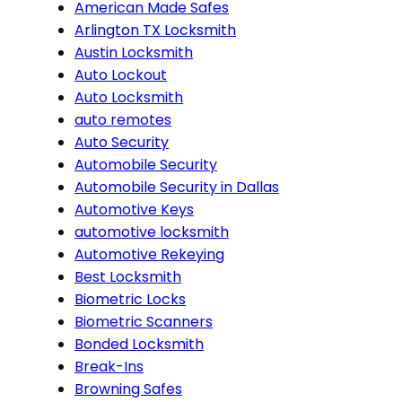
American Made Safes
Arlington TX Locksmith
Austin Locksmith
Auto Lockout
Auto Locksmith
auto remotes
Auto Security
Automobile Security
Automobile Security in Dallas
Automotive Keys
automotive locksmith
Automotive Rekeying
Best Locksmith
Biometric Locks
Biometric Scanners
Bonded Locksmith
Break-Ins
Browning Safes