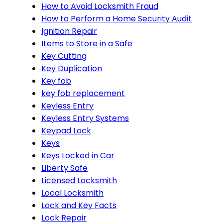
How to Avoid Locksmith Fraud
How to Perform a Home Security Audit
Ignition Repair
Items to Store in a Safe
Key Cutting
Key Duplication
Key fob
key fob replacement
Keyless Entry
Keyless Entry Systems
Keypad Lock
Keys
Keys Locked in Car
Liberty Safe
Licensed Locksmith
Local Locksmith
Lock and Key Facts
Lock Repair