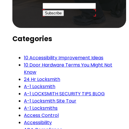
Subscribe
Categories
10 Accessibility Improvement Ideas
10 Door Hardware Terms You Might Not
Know
24 Hr Locksmith
A-1 Locksmith
A-1 LOCKSMITH SECURITY TIPS BLOG
A-1 Locksmith Site Tour
A-1 Locksmiths
Access Control
Accessibility