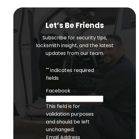
Let’s Be Friends
Subscribe for security tips,
locksmith insight, and the latest
updates from our team.
"
" indicates required
fields
Facebook
This field is for
validation purposes
and should be left
unchanged.
Email Address