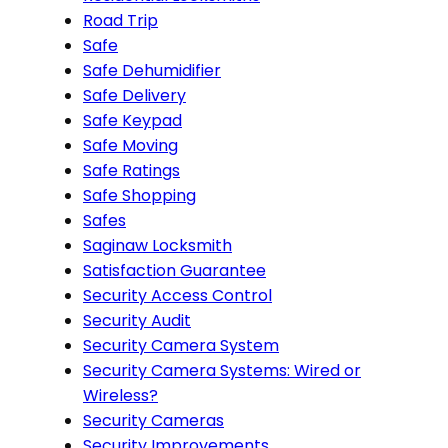
Road Trip
Safe
Safe Dehumidifier
Safe Delivery
Safe Keypad
Safe Moving
Safe Ratings
Safe Shopping
Safes
Saginaw Locksmith
Satisfaction Guarantee
Security Access Control
Security Audit
Security Camera System
Security Camera Systems: Wired or
Wireless?
Security Cameras
Security Improvements