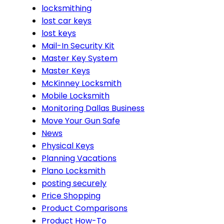
locksmithing
lost car keys
lost keys
Mail-In Security Kit
Master Key System
Master Keys
McKinney Locksmith
Mobile Locksmith
Monitoring Dallas Business
Move Your Gun Safe
News
Physical Keys
Planning Vacations
Plano Locksmith
posting securely
Price Shopping
Product Comparisons
Product How-To