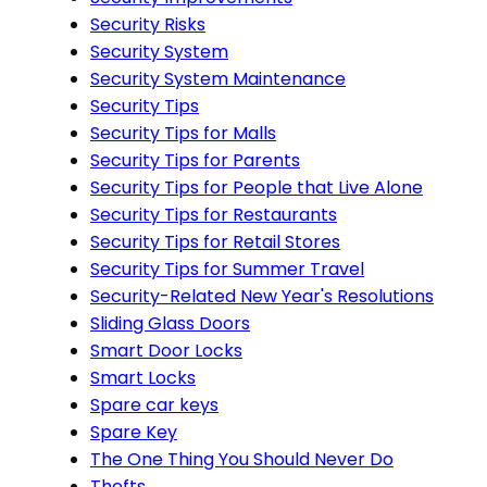
Security Risks
Security System
Security System Maintenance
Security Tips
Security Tips for Malls
Security Tips for Parents
Security Tips for People that Live Alone
Security Tips for Restaurants
Security Tips for Retail Stores
Security Tips for Summer Travel
Security-Related New Year's Resolutions
Sliding Glass Doors
Smart Door Locks
Smart Locks
Spare car keys
Spare Key
The One Thing You Should Never Do
Thefts