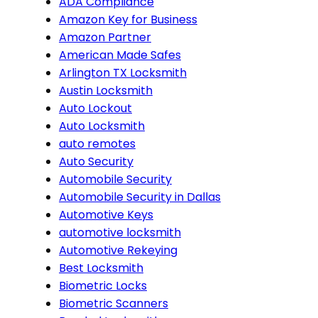
ADA Compliance
Amazon Key for Business
Amazon Partner
American Made Safes
Arlington TX Locksmith
Austin Locksmith
Auto Lockout
Auto Locksmith
auto remotes
Auto Security
Automobile Security
Automobile Security in Dallas
Automotive Keys
automotive locksmith
Automotive Rekeying
Best Locksmith
Biometric Locks
Biometric Scanners