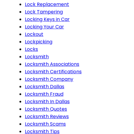
Lock Replacement
Lock Tampering
Locking Keys in Car
Locking Your Car
Lockout
Lockpicking
Locks
Locksmith
Locksmith Associations
Locksmith Certifications
Locksmith Company
Locksmith Dallas
Locksmith Fraud
Locksmith In Dallas
Locksmith Quotes
Locksmith Reviews
Locksmith Scams
Locksmith Tips