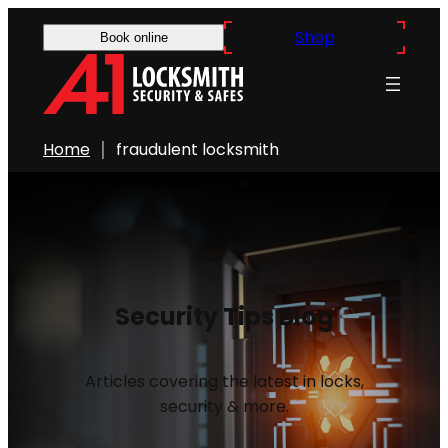
Shop
Book online
Home
fraudulent locksmith
Security Tips Blog
Articles covering the latest in locks,
security & more.