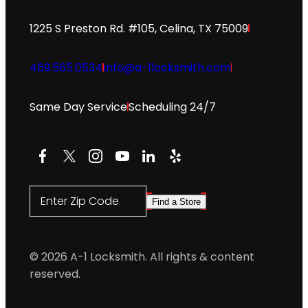
1225 S Preston Rd. #105, Celina, TX 75009
469.565.0534
info@a-1locksmith.com
Same Day Service
Scheduling 24/7
Facebook
X
Instagram
YouTube
LinkedIn
Yelp
Enter Zip Code
Find a Store
© 2026 A-1 Locksmith. All rights & content
reserved.