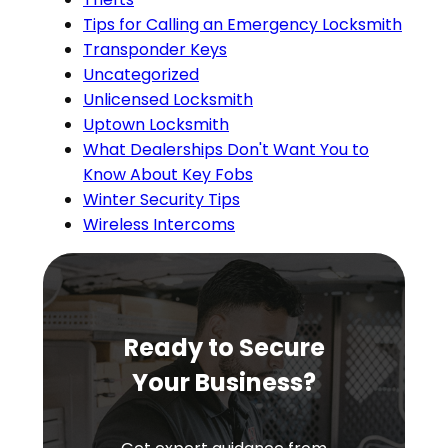
Tips for Calling an Emergency Locksmith
Transponder Keys
Uncategorized
Unlicensed Locksmith
Uptown Locksmith
What Dealerships Don't Want You to
Know About Key Fobs
Winter Security Tips
Wireless Intercoms
Ready to Secure
Your Business?