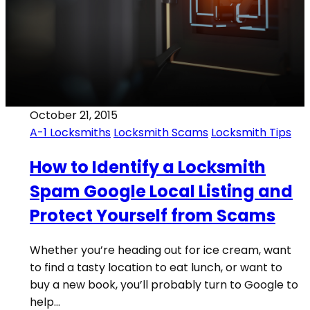
October 21, 2015
A-1 Locksmiths
Locksmith Scams
Locksmith Tips
How to Identify a Locksmith
Spam Google Local Listing and
Protect Yourself from Scams
Whether you’re heading out for ice cream, want
to find a tasty location to eat lunch, or want to
buy a new book, you’ll probably turn to Google to
help…