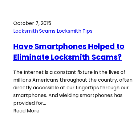
October 7, 2015
Locksmith Scams
Locksmith Tips
Have Smartphones Helped to
Eliminate Locksmith Scams?
The Internet is a constant fixture in the lives of
millions Americans throughout the country, often
directly accessible at our fingertips through our
smartphones. And wielding smartphones has
provided for…
Read More