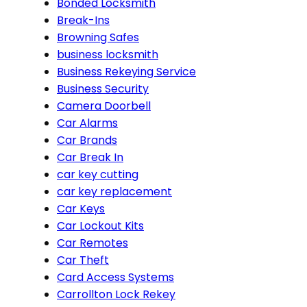
Bonded Locksmith
Break-Ins
Browning Safes
business locksmith
Business Rekeying Service
Business Security
Camera Doorbell
Car Alarms
Car Brands
Car Break In
car key cutting
car key replacement
Car Keys
Car Lockout Kits
Car Remotes
Car Theft
Card Access Systems
Carrollton Lock Rekey