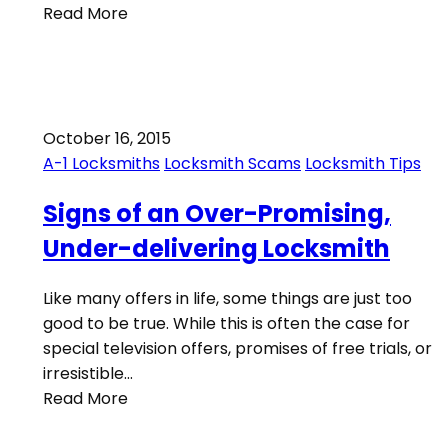
Read More
October 16, 2015
A-1 Locksmiths
Locksmith Scams
Locksmith Tips
Signs of an Over-Promising,
Under-delivering Locksmith
Like many offers in life, some things are just too
good to be true. While this is often the case for
special television offers, promises of free trials, or
irresistible…
Read More