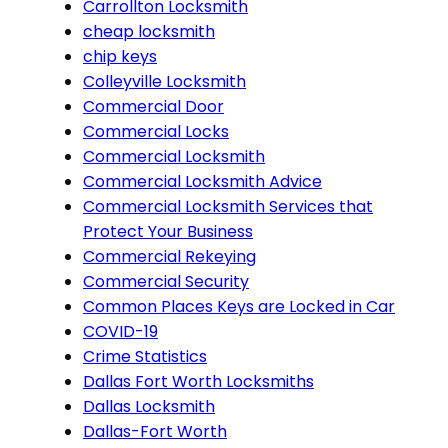
Carrollton Locksmith
cheap locksmith
chip keys
Colleyville Locksmith
Commercial Door
Commercial Locks
Commercial Locksmith
Commercial Locksmith Advice
Commercial Locksmith Services that
Protect Your Business
Commercial Rekeying
Commercial Security
Common Places Keys are Locked in Car
COVID-19
Crime Statistics
Dallas Fort Worth Locksmiths
Dallas Locksmith
Dallas-Fort Worth