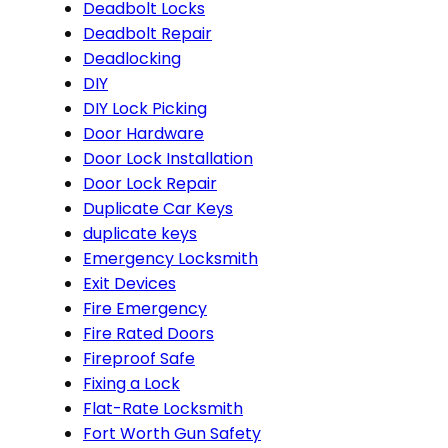
Deadbolt Locks
Deadbolt Repair
Deadlocking
DIY
DIY Lock Picking
Door Hardware
Door Lock Installation
Door Lock Repair
Duplicate Car Keys
duplicate keys
Emergency Locksmith
Exit Devices
Fire Emergency
Fire Rated Doors
Fireproof Safe
Fixing a Lock
Flat-Rate Locksmith
Fort Worth Gun Safety