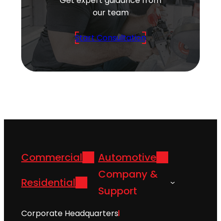
Get expert guidance from
our team
Start Consultation
Commercial
Automotive
Company &
Residential
Support
Corporate Headquarters