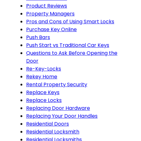
Product Reviews
Property Managers
Pros and Cons of Using Smart Locks
Purchase Key Online
Push Bars
Push Start vs Traditional Car Keys
Questions to Ask Before Opening the
Door
Re-Key-Locks
Rekey Home
Rental Property Security
Replace Keys
Replace Locks
Replacing Door Hardware
Replacing Your Door Handles
Residential Doors
Residential Locksmith
Residential Locksmiths