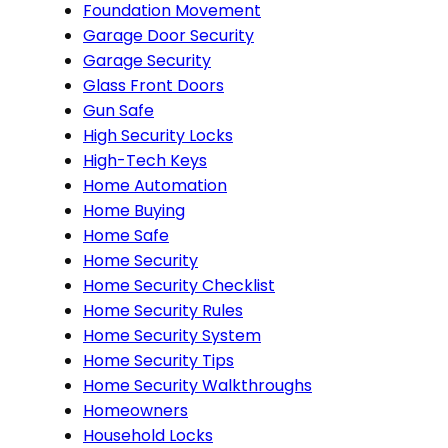
Foundation Movement
Garage Door Security
Garage Security
Glass Front Doors
Gun Safe
High Security Locks
High-Tech Keys
Home Automation
Home Buying
Home Safe
Home Security
Home Security Checklist
Home Security Rules
Home Security System
Home Security Tips
Home Security Walkthroughs
Homeowners
Household Locks